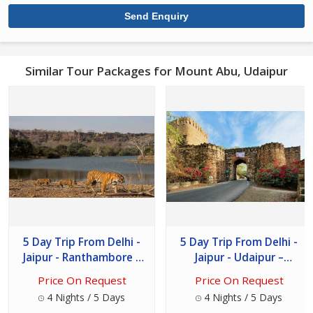
Similar Tour Packages for Mount Abu, Udaipur
5 Day Trip From Delhi -
5 Day Trip From Delhi -
Jaipur - Ranthambore –
Jaipur - Udaipur –
Udaipur
Chittorgarh
Price On Request
Price On Request
4 Nights / 5 Days
4 Nights / 5 Days