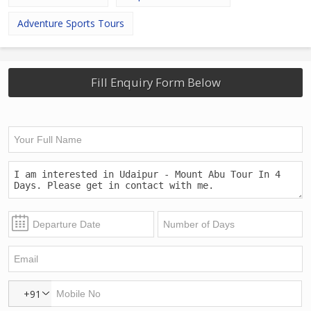
Adventure Sports Tours
Fill Enquiry Form Below
+91