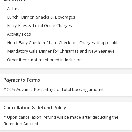
Airfare
Lunch, Dinner, Snacks & Beverages
Entry Fees & Local Guide Charges
Activity Fees
Hotel Early Check-in / Late Check-out Charges, if applicable
Mandatory Gala Dinner for Christmas and New Year eve
Other items not mentioned in Inclusions
Payments Terms
* 20% Advance Percentage of total booking amount
Cancellation & Refund Policy
* Upon cancellation, refund will be made after deducting the
Retention Amount.