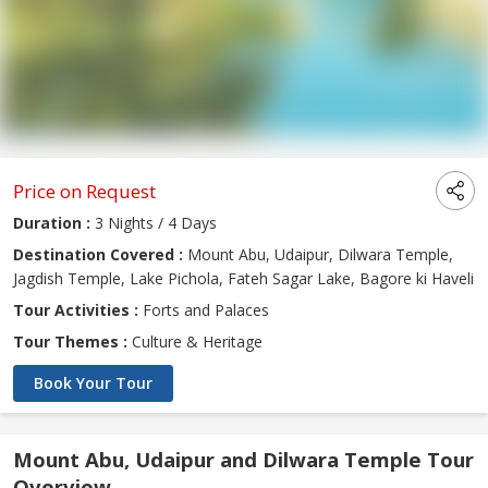
Price on Request
Duration :
3 Nights / 4 Days
Destination Covered :
Mount Abu, Udaipur, Dilwara Temple,
Jagdish Temple, Lake Pichola, Fateh Sagar Lake, Bagore ki Haveli
Tour Activities :
Forts and Palaces
Tour Themes :
Culture & Heritage
Book Your Tour
Mount Abu, Udaipur and Dilwara Temple Tour
Overview