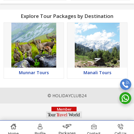
Explore Tour Packages by Destination
Munnar Tours
Manali Tours
© HOLIDAYCLUB24
Packages
Home
Profile
Contact
Call Us