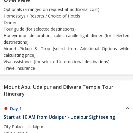
Optionals (arranged on request at additional cost)
Homestays / Resorts / Choice of Hotels
Dinner
Tour guide (for selected destinations)
Honeymoon decoration, cake, candle light dinner (for selected
destinations)
Airport Pickup & Drop (select from Additional Options while
calculating price)
Visa assistance (for selected International destinations)
Travel insurance
Mount Abu, Udaipur and Dilwara Temple Tour
Itinerary
Day 1
Start at 10 AM from Udaipur - Udaipur Sightseeing
City Palace - Udaipur