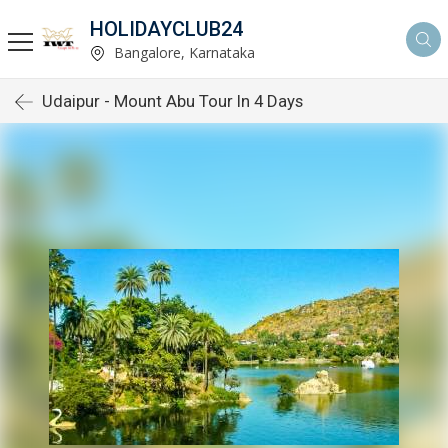
HOLIDAYCLUB24
Bangalore, Karnataka
Udaipur - Mount Abu Tour In 4 Days