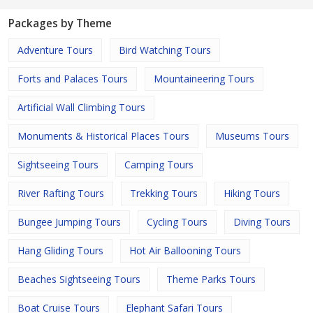
Packages by Theme
Adventure Tours
Bird Watching Tours
Forts and Palaces Tours
Mountaineering Tours
Artificial Wall Climbing Tours
Monuments & Historical Places Tours
Museums Tours
Sightseeing Tours
Camping Tours
River Rafting Tours
Trekking Tours
Hiking Tours
Bungee Jumping Tours
Cycling Tours
Diving Tours
Hang Gliding Tours
Hot Air Ballooning Tours
Beaches Sightseeing Tours
Theme Parks Tours
Boat Cruise Tours
Elephant Safari Tours