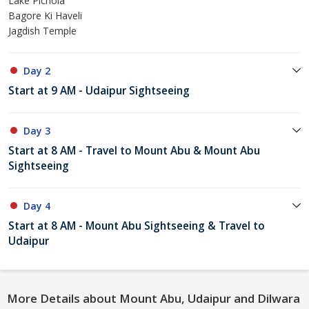
Lake Pichola
Bagore Ki Haveli
Jagdish Temple
Day 2
Start at 9 AM - Udaipur Sightseeing
Day 3
Start at 8 AM - Travel to Mount Abu & Mount Abu
Sightseeing
Day 4
Start at 8 AM - Mount Abu Sightseeing & Travel to
Udaipur
More Details about Mount Abu, Udaipur and Dilwara