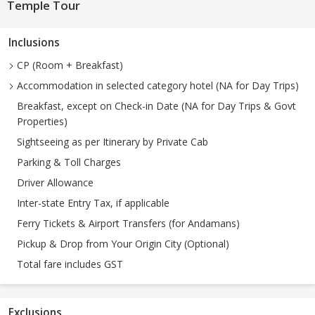
Temple Tour
Inclusions
CP (Room + Breakfast)
Accommodation in selected category hotel (NA for Day Trips)
Breakfast, except on Check-in Date (NA for Day Trips & Govt
Properties)
Sightseeing as per Itinerary by Private Cab
Parking & Toll Charges
Driver Allowance
Inter-state Entry Tax, if applicable
Ferry Tickets & Airport Transfers (for Andamans)
Pickup & Drop from Your Origin City (Optional)
Total fare includes GST
Exclusions