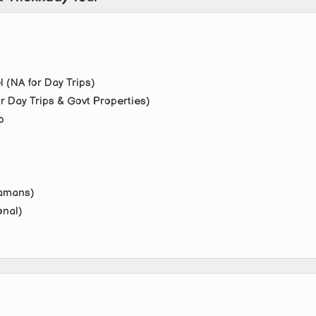
 (NA for Day Trips)
r Day Trips & Govt Properties)
b
damans)
onal)