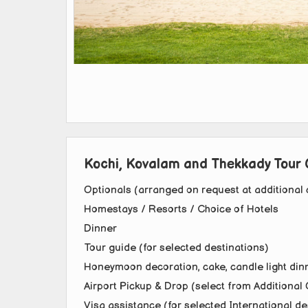
Kochi, Kovalam and Thekkady Tour 
Optionals (arranged on request at additional 
Homestays / Resorts / Choice of Hotels
Dinner
Tour guide (for selected destinations)
Honeymoon decoration, cake, candle light dinn
Airport Pickup & Drop (select from Additional 
Visa assistance (for selected International de