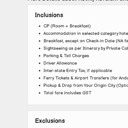
Inclusions
CP (Room + Breakfast)
Accommodation in selected category hotel
Breakfast, except on Check-in Date (NA fo
Sightseeing as per Itinerary by Private Ca
Parking & Toll Charges
Driver Allowance
Inter-state Entry Tax, if applicable
Ferry Tickets & Airport Transfers (for An
Pickup & Drop from Your Origin City (Opti
Total fare includes GST
Exclusions