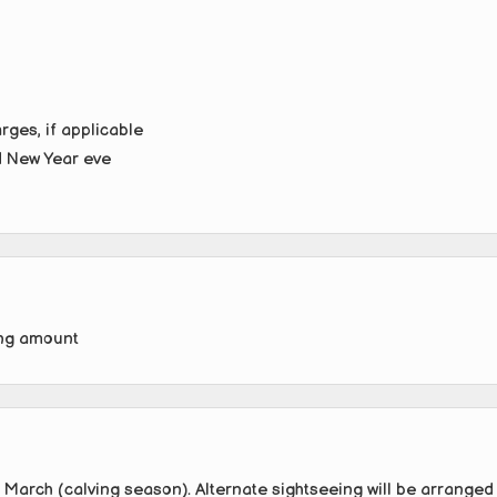
rges, if applicable
d New Year eve
ing amount
 March (calving season). Alternate sightseeing will be arranged 