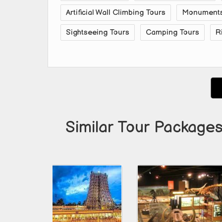
Artificial Wall Climbing Tours
Monuments 
Sightseeing Tours
Camping Tours
R
Similar Tour Packages