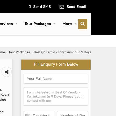
Send SMS
Send Email
ervices
Tour Packages
More
ome
›
Tour Packages
›
Best Of Kerala - Kanyakumari In 9 Days
Fill Enquiry Form Below
y,
 Kochi
wish
ri,