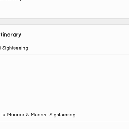
tinerary
i Sightseeing
hi to Munnar & Munnar Sightseeing