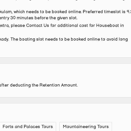
kulam, which needs to be booked online. Preferred timeslot is 9
ntry 30 minutes before the given slot.
tra, please Contact Us for additional cost for Houseboat in
kady. The boating slot needs to be booked online to avoid long
after deducting the Retention Amount.
Forts and Palaces Tours
Mountaineering Tours