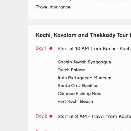
Travel insurance
Kochi, Kovalam and Thekkady Tour I
Day 1
Start at 10 AM from Kochi - Koch
Cochin Jewish Synagogue
Dutch Palace
Indo Portuguese Museum
Santa Cruz Basilica
Chinese Fishing Nets
Fort Kochi Beach
Day 2
Start at 8 AM - Travel from Koc