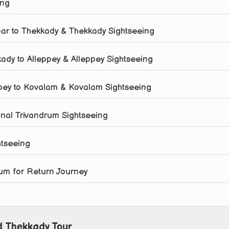
ing
nar to Thekkady & Thekkady Sightseeing
kady to Alleppey & Alleppey Sightseeing
eppey to Kovalam & Kovalam Sightseeing
onal Trivandrum Sightseeing
htseeing
drum for Return Journey
d Thekkady Tour