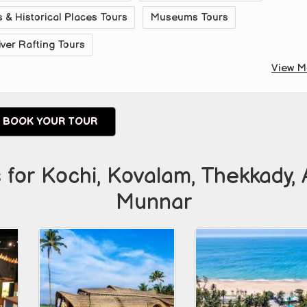
& Historical Places Tours
Museums Tours
iver Rafting Tours
View M
BOOK YOUR TOUR
 for Kochi, Kovalam, Thekkady, 
Munnar