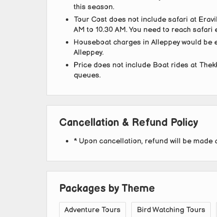
this season.
Tour Cost does not include safari at Eravi
AM to 10.30 AM. You need to reach safari e
Houseboat charges in Alleppey would be ex
Alleppey.
Price does not include Boat rides at Thek
queues.
Cancellation & Refund Policy
* Upon cancellation, refund will be made 
Packages by Theme
Adventure Tours
Bird Watching Tours