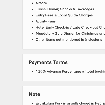
Airfare
Lunch, Dinner, Snacks & Beverages
Entry Fees & Local Guide Charges
Activity Fees
Hotel Early Check-in / Late Check-out Cha
Mandatory Gala Dinner for Christmas an
Other items not mentioned in Inclusions
Payments Terms
* 20% Advance Percentage of total book
Note
Eravikulam Park is usually closed in Feb &