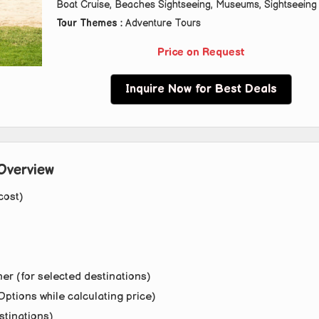
Boat Cruise, Beaches Sightseeing, Museums, Sightseeing
Tour Themes :
Adventure Tours
Price on Request
Inquire Now for Best Deals
Overview
cost)
er (for selected destinations)
Options while calculating price)
stinations)