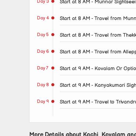
Day 3
Start at 8 AM - Munnar Sightsee
Day 4
Start at 8 AM - Travel from Mun
Day 5
Start at 8 AM - Travel from Thek
Day 6
Start at 8 AM - Travel from All
Day 7
Start at 9 AM - Kovalam Or Opti
Day 8
Start at 9 AM - Kanyakumari Sig
Day 9
Start at 9 AM - Travel to Trivan
More Details about Kochi, Kovalam an