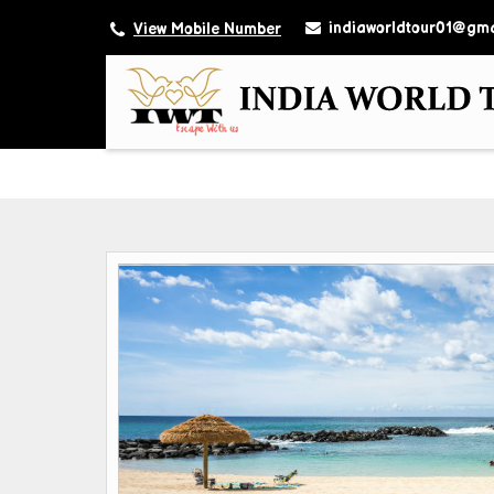
indiaworldtour01@gma
View Mobile Number