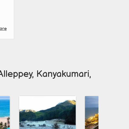
ore
Alleppey, Kanyakumari,