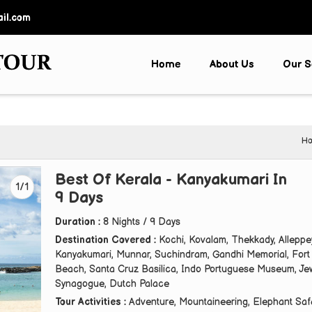
il.com
Home
About Us
Our S
H
Best Of Kerala - Kanyakumari In
1/1
9 Days
Duration :
8 Nights / 9 Days
Destination Covered :
Kochi, Kovalam, Thekkady, Alleppe
Kanyakumari, Munnar, Suchindram, Gandhi Memorial, Fort
Beach, Santa Cruz Basilica, Indo Portuguese Museum, Je
Synagogue, Dutch Palace
Tour Activities :
Adventure, Mountaineering, Elephant Safa