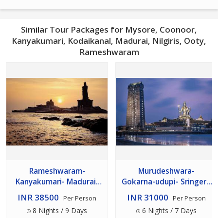
Similar Tour Packages for Mysore, Coonoor,
Kanyakumari, Kodaikanal, Madurai, Nilgiris, Ooty,
Rameshwaram
Rameshwaram-
Murudeshwara-
Kanyakumari- Madurai-
Gokarna-udupi- Sringeri-
Kodaikanal- Ooty-
hornadu- Dharmasthala-
INR 38500
INR 31000
Per Person
Per Person
Coorg- Mysore 08 Night
Kukke- Coorg- Mysore 06
8 Nights / 9 Days
6 Nights / 7 Days
09 Days
Night 07 Days