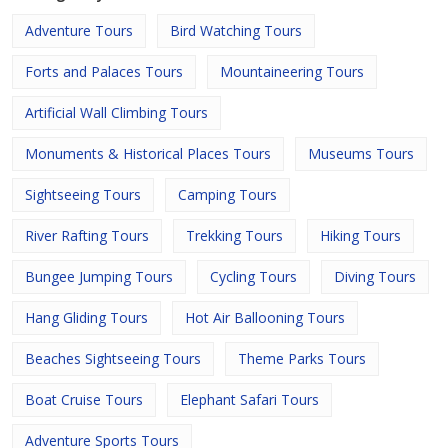
Adventure Tours
Bird Watching Tours
Forts and Palaces Tours
Mountaineering Tours
Artificial Wall Climbing Tours
Monuments & Historical Places Tours
Museums Tours
Sightseeing Tours
Camping Tours
River Rafting Tours
Trekking Tours
Hiking Tours
Bungee Jumping Tours
Cycling Tours
Diving Tours
Hang Gliding Tours
Hot Air Ballooning Tours
Beaches Sightseeing Tours
Theme Parks Tours
Boat Cruise Tours
Elephant Safari Tours
Adventure Sports Tours