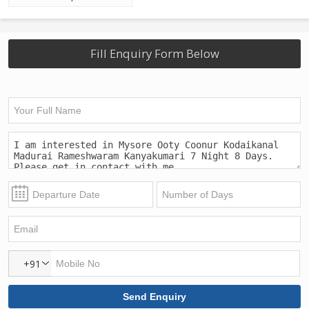
Fill Enquiry Form Below
+91