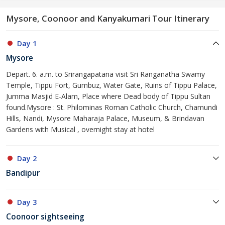
Mysore, Coonoor and Kanyakumari Tour Itinerary
Day 1
Mysore
Depart. 6. a.m. to Srirangapatana visit Sri Ranganatha Swamy
Temple, Tippu Fort, Gumbuz, Water Gate, Ruins of Tippu Palace,
Jumma Masjid E-Alam, Place where Dead body of Tippu Sultan
found.Mysore : St. Philominas Roman Catholic Church, Chamundi
Hills, Nandi, Mysore Maharaja Palace, Museum, & Brindavan
Gardens with Musical , overnight stay at hotel
Day 2
Bandipur
Day 3
Coonoor sightseeing