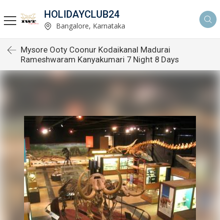
HOLIDAYCLUB24
Bangalore, Karnataka
Mysore Ooty Coonur Kodaikanal Madurai
Rameshwaram Kanyakumari 7 Night 8 Days