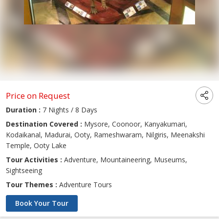
Price on Request
Duration :
7 Nights / 8 Days
Destination Covered :
Mysore, Coonoor, Kanyakumari,
Kodaikanal, Madurai, Ooty, Rameshwaram, Nilgiris, Meenakshi
Temple, Ooty Lake
Tour Activities :
Adventure, Mountaineering, Museums,
Sightseeing
Tour Themes :
Adventure Tours
Book Your Tour