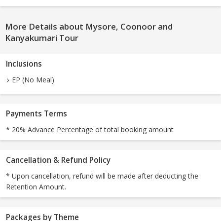
More Details about Mysore, Coonoor and
Kanyakumari Tour
Inclusions
EP (No Meal)
Payments Terms
* 20% Advance Percentage of total booking amount
Cancellation & Refund Policy
* Upon cancellation, refund will be made after deducting the
Retention Amount.
Packages by Theme