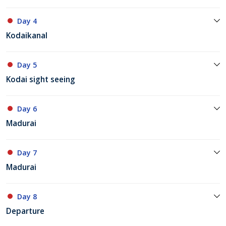
Day 4
Kodaikanal
Day 5
Kodai sight seeing
Day 6
Madurai
Day 7
Madurai
Day 8
Departure