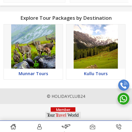
Explore Tour Packages by Destination
Munnar Tours
Kullu Tours
© HOLIDAYCLUB24