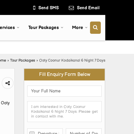
Send SMS
Send Email
ervices
Tour Packages
More
ome
›
Tour Packages
›
Ooty Coonur Kodaikanal 6 Night 7 Days
Fill Enquiry Form Below
 Ooty