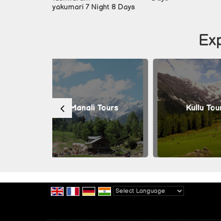
i 7 Night 8 Days
Exp
nali Tours
Kullu Tours
Th
Powered by
Translate