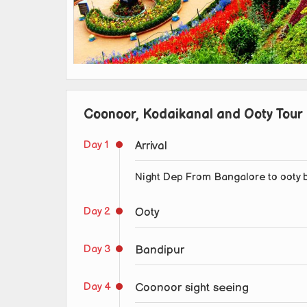
Coonoor, Kodaikanal and Ooty Tour 
Day 1
Arrival
Night Dep From Bangalore to ooty 
Day 2
Ooty
Day 3
Bandipur
Day 4
Coonoor sight seeing