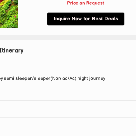
Price on Request
Inquire Now for Best Deals
Itinerary
by semi sleeper/sleeper(Non ac/Ac) night journey