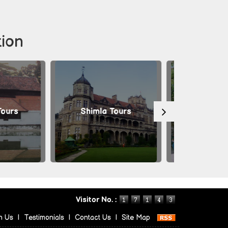
tion
Shimla Tours
Mysore Tours
Visitor No. :
h Us
|
Testimonials
|
Contact Us
|
Site Map