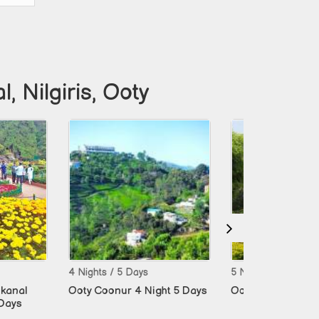
 Nilgiris, Ooty
/ 5 Days
5 Nights / 6 Days
5 Nights
nur 4 Night 5 Days
Ooty Coonur 5 Night 6 Days
Madura
Ramesh
Days