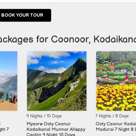
BOOK YOUR TOUR
ackages for Coonoor, Kodaikanal,
10 Days
7 Nights / 8 Days
4 Nights 
oty Coonur
Ooty Coonur Kodaikanal
Ooty Coo
l Munnar Alleppy
Madurai 7 Night 8 Days
Night 10 Days