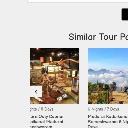
Similar Tour P
 Days
6 Nights / 7 Days
9 Nights / 
ty Coonur
Madurai Kodaikanal
Mysore O
 Madurai
Rameshwaram 6 Night 7
Kodaikana
ram
Days
Cochin 9 