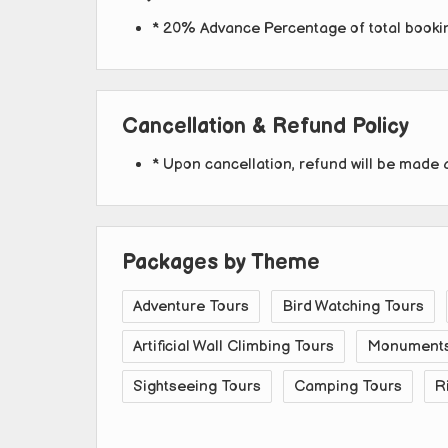
* 20% Advance Percentage of total book
Cancellation & Refund Policy
* Upon cancellation, refund will be made 
Packages by Theme
Adventure Tours
Bird Watching Tours
Artificial Wall Climbing Tours
Monuments 
Sightseeing Tours
Camping Tours
R