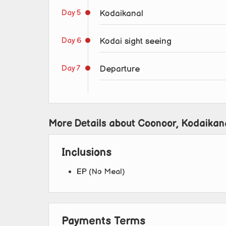
Day 5
Kodaikanal
Day 6
Kodai sight seeing
Day 7
Departure
More Details about Coonoor, Kodaikan
Inclusions
EP (No Meal)
Payments Terms