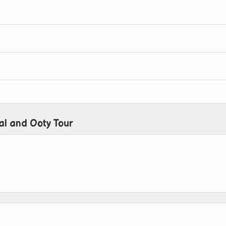
al and Ooty Tour