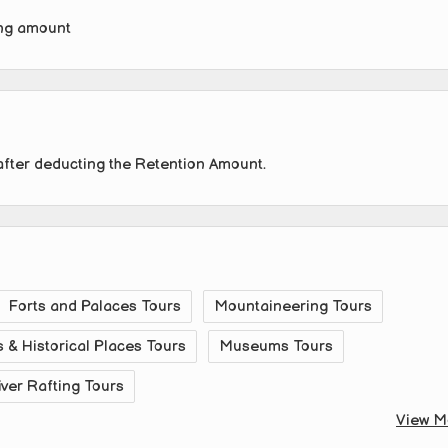
ing amount
after deducting the Retention Amount.
Forts and Palaces Tours
Mountaineering Tours
& Historical Places Tours
Museums Tours
iver Rafting Tours
View M