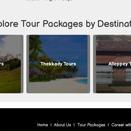
lore Tour Packages by Destina
ekkady Tours
Alleppey Tours
Home
|
About Us
|
Tour Packages
|
Career wit