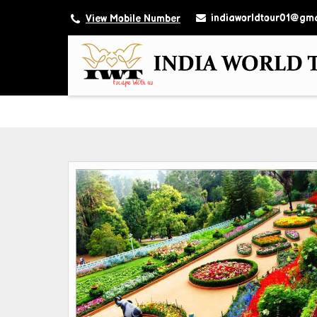
indiaworldtour01@gma
View Mobile Number