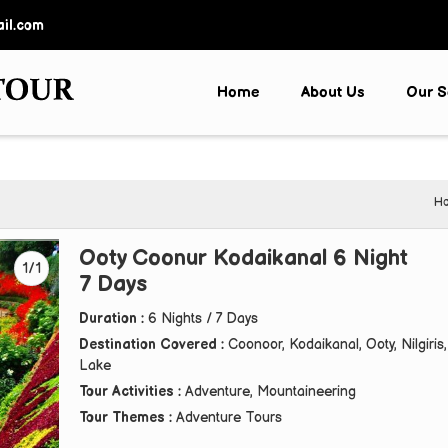
il.com
Home
About Us
Our S
H
Ooty Coonur Kodaikanal 6 Night
1/1
7 Days
Duration :
6 Nights / 7 Days
Destination Covered :
Coonoor, Kodaikanal, Ooty, Nilgiris,
Lake
Tour Activities :
Adventure, Mountaineering
Tour Themes :
Adventure Tours